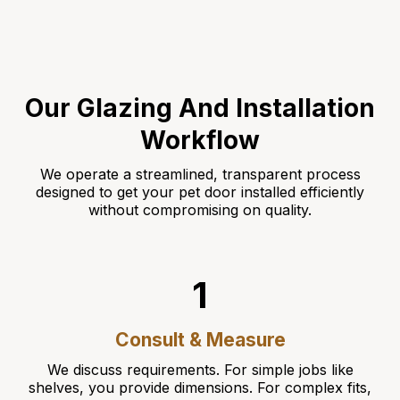
Our Glazing And Installation
Workflow
We operate a streamlined, transparent process
designed to get your pet door installed efficiently
without compromising on quality.
1
Consult & Measure
We discuss requirements. For simple jobs like
shelves, you provide dimensions. For complex fits,