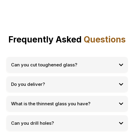
Frequently Asked
Questions
Can you cut toughened glass?
Do you deliver?
What is the thinnest glass you have?
Can you drill holes?