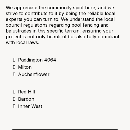
We appreciate the community spirit here, and we
strive to contribute to it by being the reliable local
experts you can turn to. We understand the local
council regulations regarding pool fencing and
balustrades in this specific terrain, ensuring your
project is not only beautiful but also fully compliant
with local laws.
Paddington 4064
Milton
Auchenflower
Red Hill
Bardon
Inner West