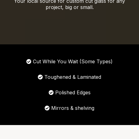
Your local source for custom cut glass for any
project, big or small.
Cut While You Wait (Some Types)
Toughened & Laminated
Polished Edges
Mirrors & shelving