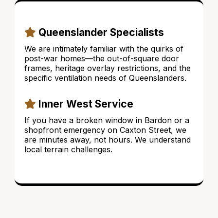
Queenslander Specialists
We are intimately familiar with the quirks of
post-war homes—the out-of-square door
frames, heritage overlay restrictions, and the
specific ventilation needs of Queenslanders.
Inner West Service
If you have a broken window in Bardon or a
shopfront emergency on Caxton Street, we
are minutes away, not hours. We understand
local terrain challenges.