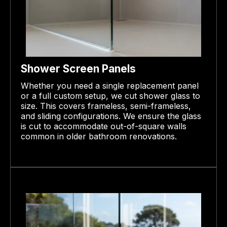
Shower Screen Panels
Whether you need a single replacement panel
or a full custom setup, we cut shower glass to
size. This covers frameless, semi-frameless,
and sliding configurations. We ensure the glass
is cut to accommodate out-of-square walls
common in older bathroom renovations.