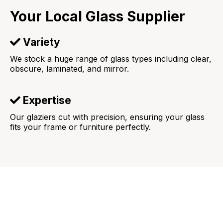
Your Local Glass Supplier
Variety
We stock a huge range of glass types including clear,
obscure, laminated, and mirror.
Expertise
Our glaziers cut with precision, ensuring your glass
fits your frame or furniture perfectly.