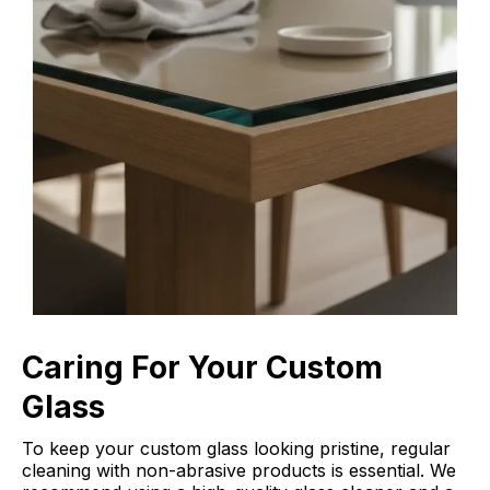
Caring For Your Custom
Glass
To keep your custom glass looking pristine, regular
cleaning with non-abrasive products is essential. We