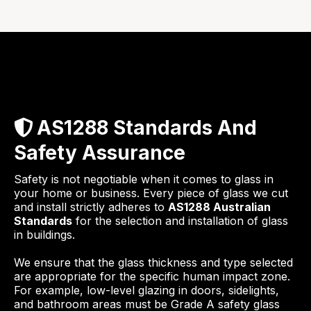
AS1288 Standards And
Safety Assurance
Safety is not negotiable when it comes to glass in
your home or business. Every piece of glass we cut
and install strictly adheres to
AS1288 Australian
Standards
for the selection and installation of glass
in buildings.
We ensure that the glass thickness and type selected
are appropriate for the specific human impact zone.
For example, low-level glazing in doors, sidelights,
and bathroom areas must be Grade A safety glass