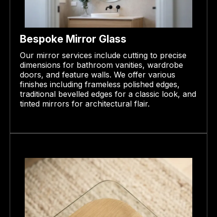
Bespoke Mirror Glass
Our mirror services include cutting to precise
dimensions for bathroom vanities, wardrobe
doors, and feature walls. We offer various
finishes including frameless polished edges,
traditional bevelled edges for a classic look, and
tinted mirrors for architectural flair.