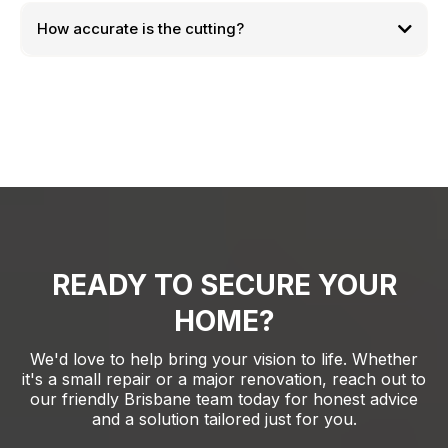
How accurate is the cutting?
READY TO SECURE YOUR
HOME?
We'd love to help bring your vision to life. Whether
it's a small repair or a major renovation, reach out to
our friendly Brisbane team today for honest advice
and a solution tailored just for you.