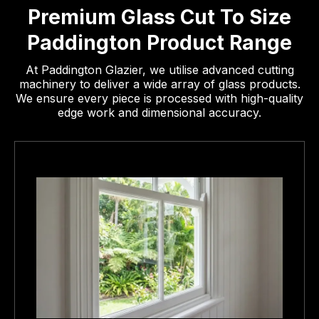
Premium Glass Cut To Size
Paddington Product Range
At Paddington Glazier, we utilise advanced cutting
machinery to deliver a wide array of glass products.
We ensure every piece is processed with high-quality
edge work and dimensional accuracy.