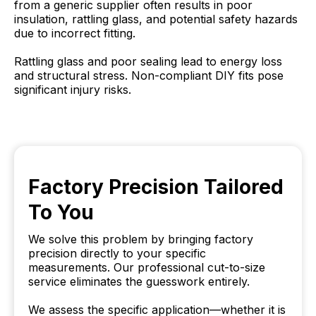
from a generic supplier often results in poor
insulation, rattling glass, and potential safety hazards
due to incorrect fitting.
Rattling glass and poor sealing lead to energy loss
and structural stress. Non-compliant DIY fits pose
significant injury risks.
Factory Precision Tailored
To You
We solve this problem by bringing factory
precision directly to your specific
measurements. Our professional cut-to-size
service eliminates the guesswork entirely.
We assess the specific application—whether it is