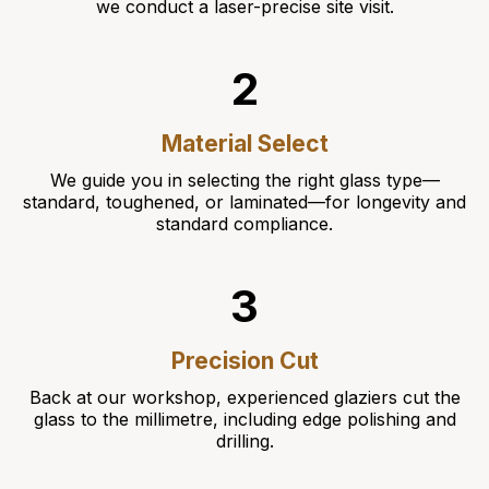
we conduct a laser-precise site visit.
2
Material Select
We guide you in selecting the right glass type—
standard, toughened, or laminated—for longevity and
standard compliance.
3
Precision Cut
Back at our workshop, experienced glaziers cut the
glass to the millimetre, including edge polishing and
drilling.