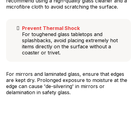
recommend using a high-quality glass cleaner and a
microfibre cloth to avoid scratching the surface.
Prevent Thermal Shock
For toughened glass tabletops and
splashbacks, avoid placing extremely hot
items directly on the surface without a
coaster or trivet.
For mirrors and laminated glass, ensure that edges
are kept dry. Prolonged exposure to moisture at the
edge can cause 'de-silvering' in mirrors or
delamination in safety glass.