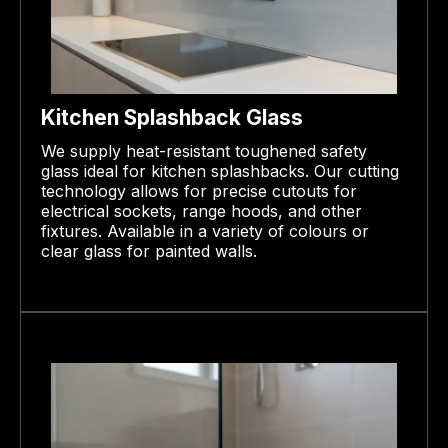
Kitchen Splashback Glass
We supply heat-resistant toughened safety
glass ideal for kitchen splashbacks. Our cutting
technology allows for precise cutouts for
electrical sockets, range hoods, and other
fixtures. Available in a variety of colours or
clear glass for painted walls.