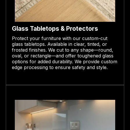
Glass Tabletops & Protectors
Protect your furniture with our custom-cut
glass tabletops. Available in clear, tinted, or
frosted finishes. We cut to any shape—round,
oval, or rectangle—and offer toughened glass
options for added durability. We provide custom
edge processing to ensure safety and style.