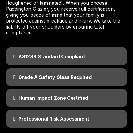
(toughened or laminated). When you choose
Paddington Glazier, you receive full certification,
giving you peace of mind that your family is
protected against breakage and injury. We take the
liability off your shoulders by ensuring total
compliance.
AS1288 Standard Compliant
Grade A Safety Glass Required
Human Impact Zone Certified
Professional Risk Assessment