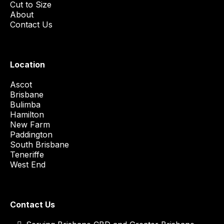
Cut to Size
About
Contact Us
Location
Ascot
Brisbane
Bulimba
Hamilton
New Farm
Paddington
South Brisbane
Teneriffe
West End
Contact Us