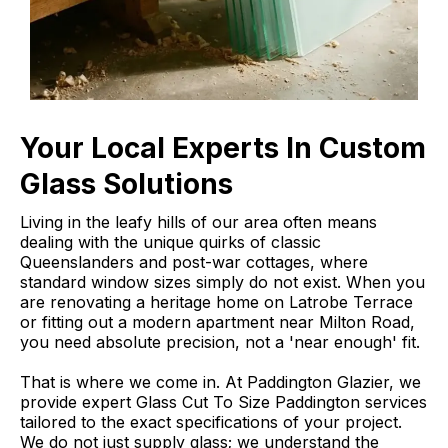
Your Local Experts In Custom
Glass Solutions
Living in the leafy hills of our area often means
dealing with the unique quirks of classic
Queenslanders and post-war cottages, where
standard window sizes simply do not exist. When you
are renovating a heritage home on Latrobe Terrace
or fitting out a modern apartment near Milton Road,
you need absolute precision, not a 'near enough' fit.
That is where we come in. At Paddington Glazier, we
provide expert Glass Cut To Size Paddington services
tailored to the exact specifications of your project.
We do not just supply glass; we understand the