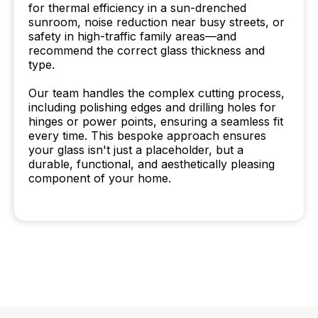
for thermal efficiency in a sun-drenched
sunroom, noise reduction near busy streets, or
safety in high-traffic family areas—and
recommend the correct glass thickness and
type.
Our team handles the complex cutting process,
including polishing edges and drilling holes for
hinges or power points, ensuring a seamless fit
every time. This bespoke approach ensures
your glass isn't just a placeholder, but a
durable, functional, and aesthetically pleasing
component of your home.