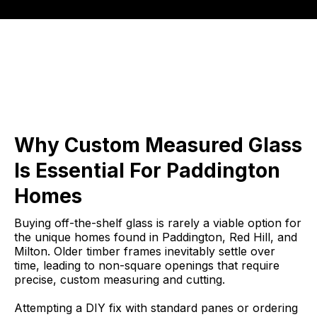
Why Custom Measured Glass
Is Essential For Paddington
Homes
Buying off-the-shelf glass is rarely a viable option for
the unique homes found in Paddington, Red Hill, and
Milton. Older timber frames inevitably settle over
time, leading to non-square openings that require
precise, custom measuring and cutting.
Attempting a DIY fix with standard panes or ordering