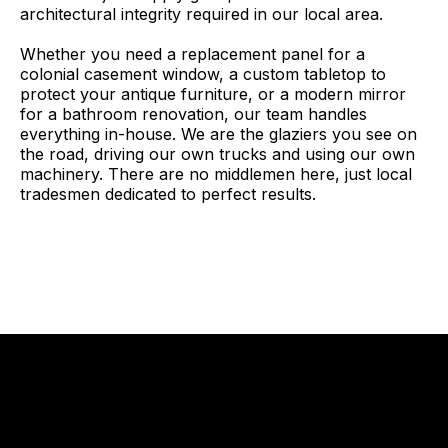
architectural integrity required in our local area.
Whether you need a replacement panel for a
colonial casement window, a custom tabletop to
protect your antique furniture, or a modern mirror
for a bathroom renovation, our team handles
everything in-house. We are the glaziers you see on
the road, driving our own trucks and using our own
machinery. There are no middlemen here, just local
tradesmen dedicated to perfect results.