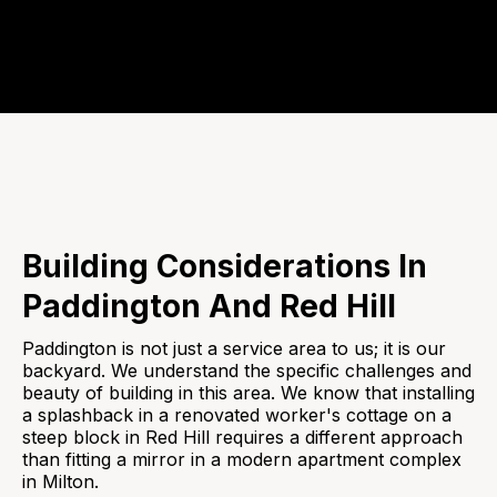
Building Considerations In
Paddington And Red Hill
Paddington is not just a service area to us; it is our
backyard. We understand the specific challenges and
beauty of building in this area. We know that installing
a splashback in a renovated worker's cottage on a
steep block in Red Hill requires a different approach
than fitting a mirror in a modern apartment complex
in Milton.