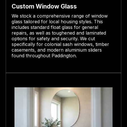
Custom Window Glass
We stock a comprehensive range of window
glass tailored for local housing styles. This
includes standard float glass for general
repairs, as well as toughened and laminated
options for safety and security. We cut
specifically for colonial sash windows, timber
casements, and modern aluminium sliders
found throughout Paddington.