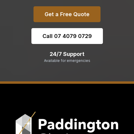
Get a Free Quote
Call 07 4079 0729
24/7 Support
Available for emergencies