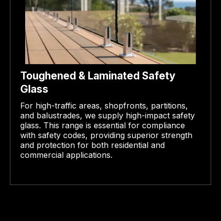
Toughened & Laminated Safety
Glass
For high-traffic areas, shopfronts, partitions,
and balustrades, we supply high-impact safety
glass. This range is essential for compliance
with safety codes, providing superior strength
and protection for both residential and
commercial applications.