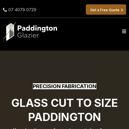
07 4079 0729
Get a Free Quote
PRECISION FABRICATION
GLASS CUT TO SIZE
PADDINGTON