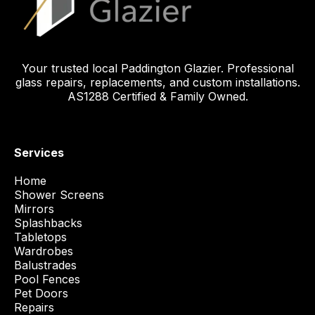
Your trusted local Paddington Glazier. Professional
glass repairs, replacements, and custom installations.
AS1288 Certified & Family Owned.
Services
Home
Shower Screens
Mirrors
Splashbacks
Tabletops
Wardrobes
Balustrades
Pool Fences
Pet Doors
Repairs