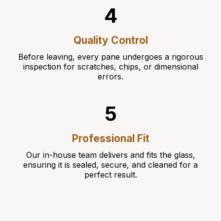
4
Quality Control
Before leaving, every pane undergoes a rigorous
inspection for scratches, chips, or dimensional
errors.
5
Professional Fit
Our in-house team delivers and fits the glass,
ensuring it is sealed, secure, and cleaned for a
perfect result.